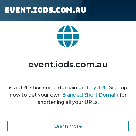
event.iods.com.au
event.iods.com.au
is a URL shortening domain on
TinyURL
. Sign up
now to get your own
Branded Short Domain
for
shortening all your URLs.
Learn More