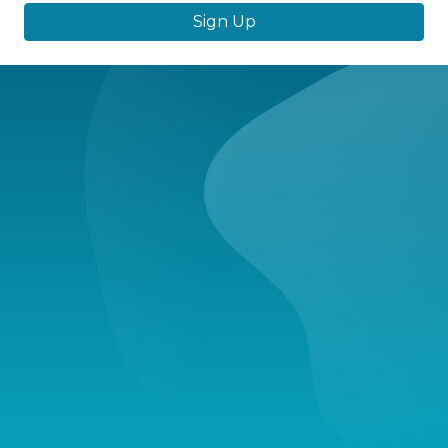
Sign Up